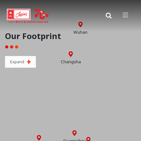
Wuhan
Our Footprint
Changsha
Expand
Guangzhou