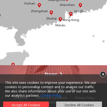
Foshan
Shenzhen
Zhongshan
Huizhou
g
Zhuhai
Hong Kong
Macau
Hainan
News
×
This site uses cookies to improve your experience. We use
cookies to personalise content and to analyse our traffic.
We also share information about your use of our site with
our analytics partners.
Cookie Policy
Contact us
Terms and Conditions
Privacy Policy
Cookie Policy
Cookie Settings
Sitemap
Accept All Cookies
Decline All Cookies